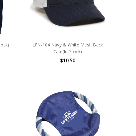
tock)
LFN-104 Navy & White Mesh Back
Cap (In-Stock)
$10.50