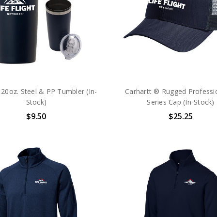
20oz. Steel & PP Tumbler (In-
Carhartt ® Rugged Professi
Stock)
Series Cap (In-Stock)
$9.50
$25.25