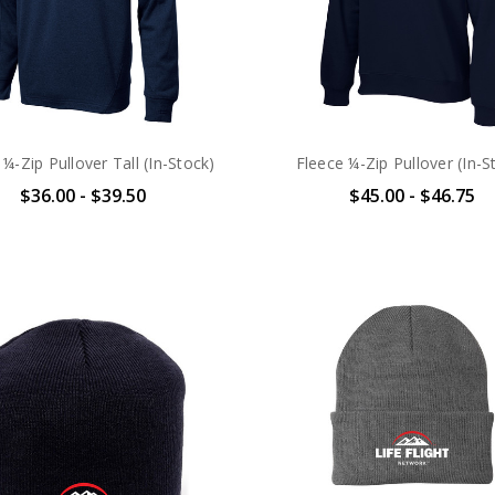
 ¼-Zip Pullover Tall (In-Stock)
Fleece ¼-Zip Pullover (In-S
$36.00 - $39.50
$45.00 - $46.75