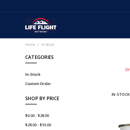
Home
In-Stock
CATEGORIES
Or
In-Stock
Custom Order
IN-STOCK
SHOP BY PRICE
$0.00 - $28.00
$28.00 - $55.00