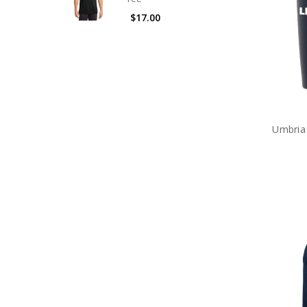
$17.00
Umbria 