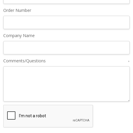
Order Number
Company Name
Comments/Questions
*