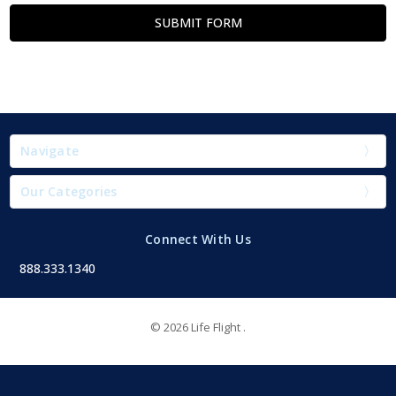
Navigate
Our Categories
Connect With Us
888.333.1340
© 2026 Life Flight .