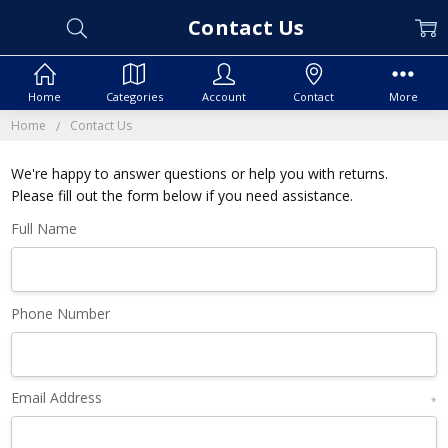
Contact Us
Home
Categories
Account
Contact
More
Home
Contact Us
We're happy to answer questions or help you with returns.
Please fill out the form below if you need assistance.
Full Name
Phone Number
Email Address
*