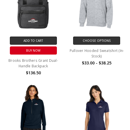
ADD TO CART
CHOOSE OPTIONS
Pullover Hooded Sweatshirt (In-
BUY NOW
Stock)
Brooks Brothers Grant Dual-
$33.00 - $38.25
Handle Backpack
$136.50