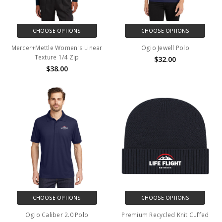
CHOOSE OPTIONS
CHOOSE OPTIONS
Mercer+Mettle Women's Linear
Ogio Jewell Polo
Texture 1/4 Zip
$32.00
$38.00
CHOOSE OPTIONS
CHOOSE OPTIONS
Ogio Caliber 2.0 Polo
Premium Recycled Knit Cuffed