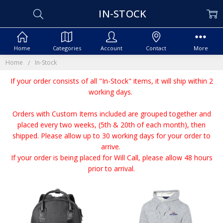
IN-STOCK
Home
Categories
Account
Contact
More
Home
In-Stock
If your order consists of all "In-Stock" items, it will ship within 2
working days.
Orders with Custom Items included are grouped together and
placed every two weeks, (5th & 20th of each month), then
shipped. Please allow up to 30 working days for your order to
arrive.
If your order is being placed for Will Call, please allow 48 hours
prior to arrival.