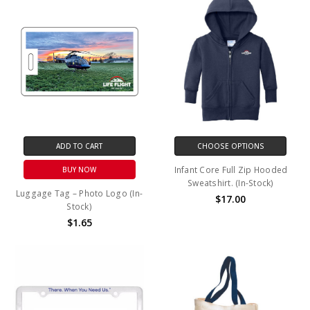
ADD TO CART
CHOOSE OPTIONS
Infant Core Full Zip Hooded
BUY NOW
Sweatshirt. (In-Stock)
Luggage Tag – Photo Logo (In-
$17.00
Stock)
$1.65