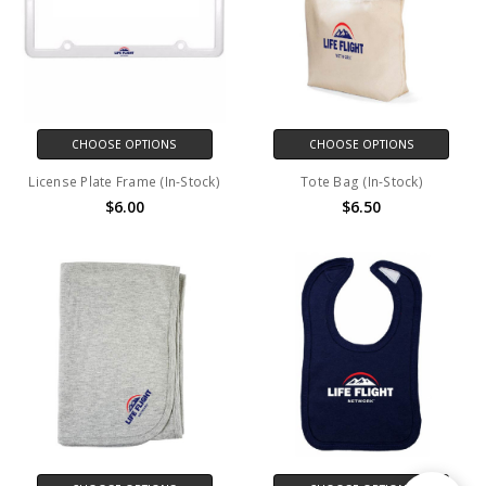
CHOOSE OPTIONS
CHOOSE OPTIONS
License Plate Frame (In-Stock)
Tote Bag (In-Stock)
$6.00
$6.50