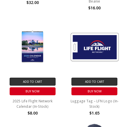
Beanie
$32.00
$16.00
ADD TO CART
ADD TO CART
BUY NOW
BUY NOW
2025 Life Flight Network
Luggage Tag – LFN Logo (In-
Calendar (In-Stock)
Stock)
$8.00
$1.65