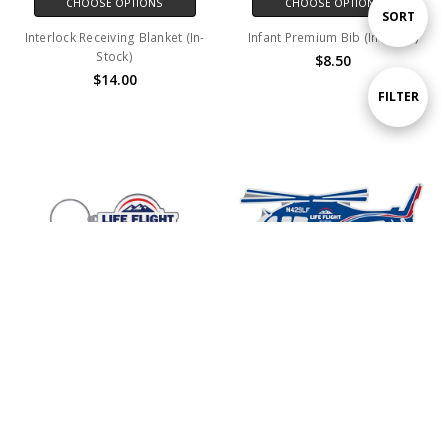
CHOOSE OPTIONS
CHOOSE OPTIONS
Sort
SORT
Interlock Receiving Blanket (In-
Infant Premium Bib (In-Stock)
Stock)
$8.50
By
$14.00
Show
FILTER
Filters
ADD TO CART
ADD TO CART
BUY NOW
BUY NOW
Diestruck Soft Enamel Keychains
Lapel Pin N429LF (In-Stock)
$3.50
$2.65