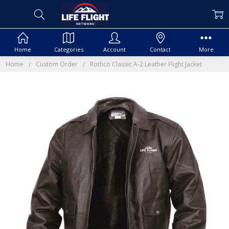
Home
Categories
Account
Contact
More
Home
Custom Order
Rothco Classic A-2 Leather Flight Jacket