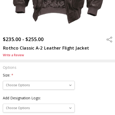
$235.00 - $255.00
Shar
Rothco Classic A-2 Leather Flight Jacket
Write a Review
Options
Size:
*
Add Designation Logo: