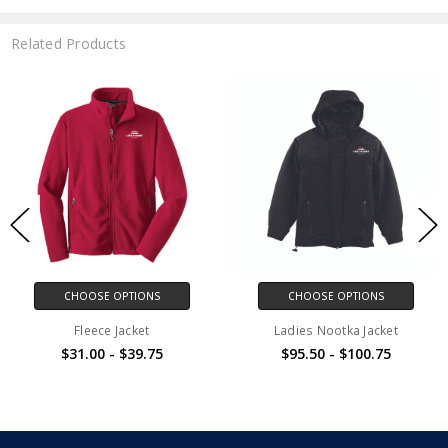
Related Products
CHOOSE OPTIONS
CHOOSE OPTIONS
Fleece Jacket
Ladies Nootka Jacket
$31.00 - $39.75
$95.50 - $100.75