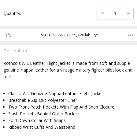
Current
DECREASE QUANTI
INCRE
Quantity:
Stock:
Info
SKU:LFNE-59 - 7577 ,Availability:
Description
Rothco's A-2 Leather Flight Jacket is made from soft and supple
genuine Nappa leather for a vintage military fighter pilot look and
feel.
Classic A-2 Genuine Nappa Leather Flight Jacket
Breathable Zip-Out Polyester Liner
Two Front Patch Pockets With Flap And Snap Closure
Slash Pockets Behind Outer Pockets
Fold Down Collar With Snaps
Ribbed Wrist Cuffs And Waistband