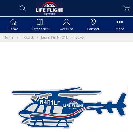
Home
Categories
Account
Contact
More
Home
In-Stock
Lapel Pin N401LF (In-Stock)