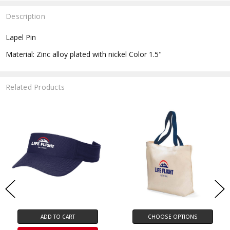
Description
Lapel Pin
Material: Zinc alloy plated with nickel Color 1.5"
Related Products
ADD TO CART
CHOOSE OPTIONS