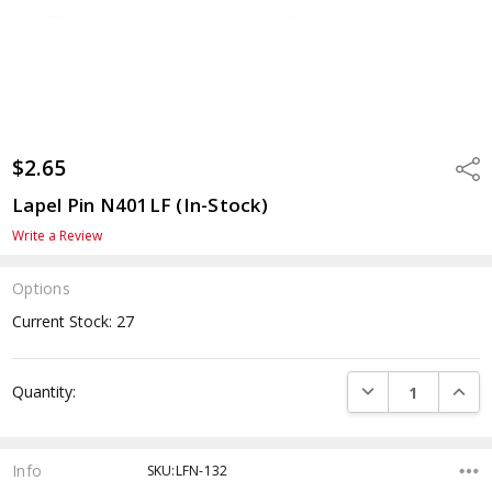
$2.65
Shar
Lapel Pin N401LF (In-Stock)
Write a Review
Options
Current Stock:
27
DECREASE QUANTI
INCRE
Quantity:
Info
SKU:LFN-132