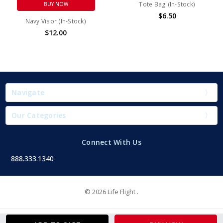
Tote Bag (In-Stock)
BUY NOW
$6.50
Navy Visor (In-Stock)
$12.00
Navigate
Our Categories
Connect With Us
888.333.1340
© 2026 Life Flight .